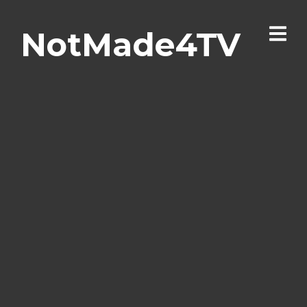
NotMade4TV